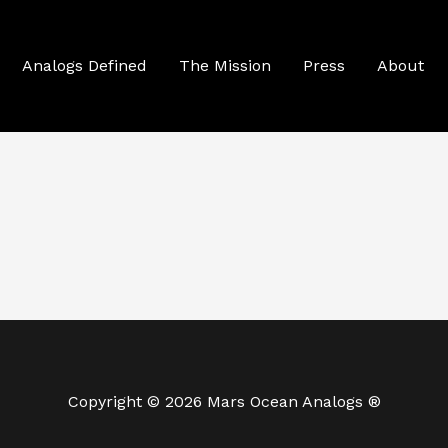
Analogs Defined
The Mission
Press
About
Copyright © 2026 Mars Ocean Analogs ®