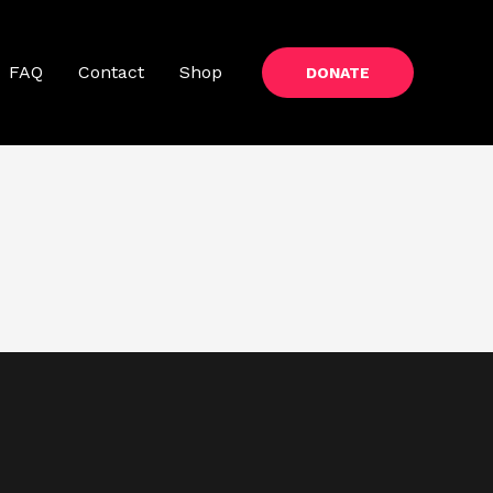
FAQ
Contact
Shop
DONATE