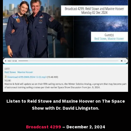
Listen to Reid Stowe and Maxine Hoover on The Space
Show with Dr. David Livingston.
Broadcast 4299
– December 2, 2024