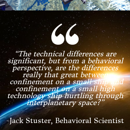
“The technical differences are
significant, but from a behavioral
perspective, are the differences
really that great between
confinement on a small ship and
confinement on a small high
technology ship hurtling
through
interplanetary space?”
-Jack Stuster, Behavioral Scientist