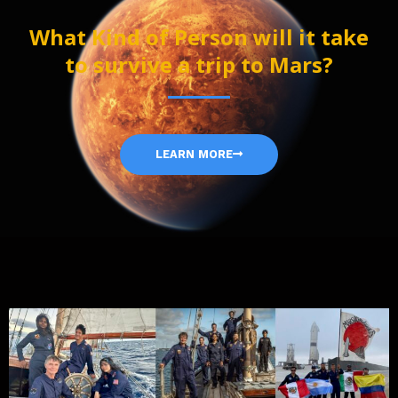
What Kind of Person will it take
to survive a trip to Mars?
LEARN MORE