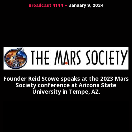
Broadcast 4144 –
January 9, 2024
Founder Reid Stowe speaks at the 2023 Mars
Society conference at Arizona State
University in Tempe, AZ.