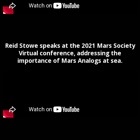
Reid Stowe speaks at the 2021 Mars Society
Virtual conference, addressing the
importance of Mars Analogs at sea.