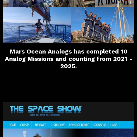
Mars Ocean Analogs has completed 10
Analog Missions and counting from 2021 -
2025.