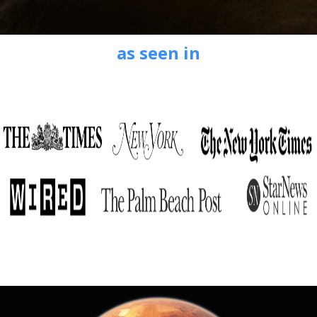
as seen in